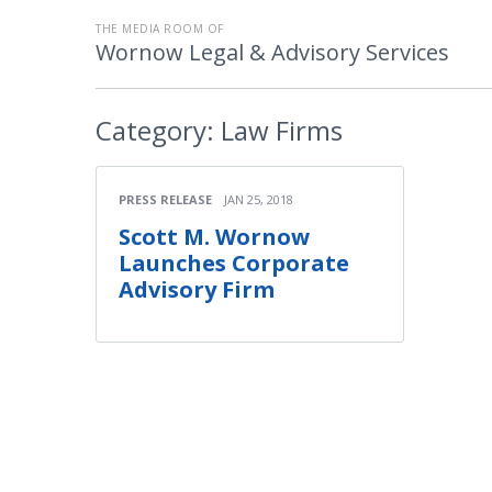
THE MEDIA ROOM OF
Wornow Legal & Advisory Services
Category:
Law Firms
PRESS RELEASE
JAN 25, 2018
Scott M. Wornow
Launches Corporate
Advisory Firm