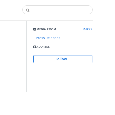
RSS
MEDIA ROOM
Press Releases
ADDRESS
Follow +